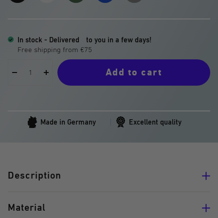
White
Green
Blue
Grey
Matter
In stock - Delivered
to you in a few days!
Add to cart
Decrease
Increase
quantity
quantity
Made in Germany
Excellent quality
Description
Material