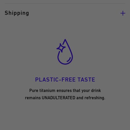
Shipping
PLASTIC-FREE TASTE
Pure titanium ensures that your drink
remains UNADULTERATED and refreshing.