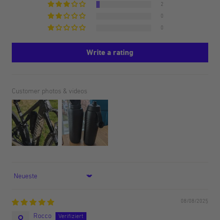
2
0
0
Write a rating
Customer photos & videos
Sort by
08/08/2025
Rocco