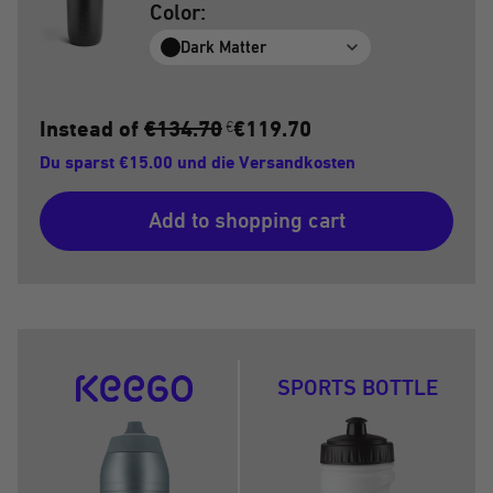
Color:
Dark Matter
Instead of
€134.70
€119.70
€
Du sparst €15.00 und die Versandkosten
Add to shopping cart
SPORTS BOTTLE