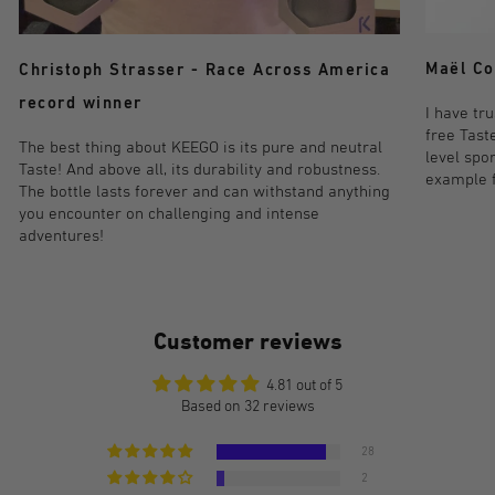
Maël Co
Christoph Strasser - Race Across America
record winner
I have tr
free Taste
The best thing about KEEGO is its pure and neutral
level spo
Taste! And above all, its durability and robustness.
example fo
The bottle lasts forever and can withstand anything
you encounter on challenging and intense
adventures!
Customer reviews
4.81 out of 5
Based on 32 reviews
28
2