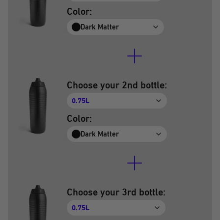
Color:
Dark Matter
Choose your 2nd bottle:
0.75L
Color:
Dark Matter
Choose your 3rd bottle:
0.75L