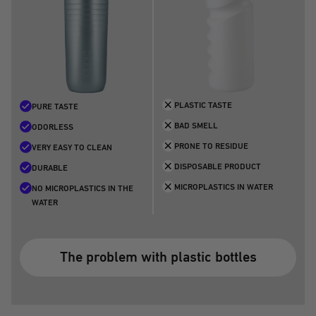
PLASTIC TASTE
PURE TASTE
BAD SMELL
ODORLESS
PRONE TO RESIDUE
VERY EASY TO CLEAN
DISPOSABLE PRODUCT
DURABLE
MICROPLASTICS IN WATER
NO MICROPLASTICS IN THE
WATER
The problem with plastic bottles