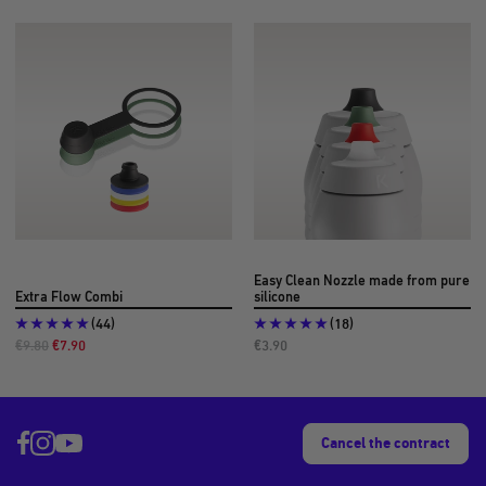
Easy Clean Nozzle made from pure
Extra Flow Combi
silicone
(44)
(18)
Regular
Offer
Offer
€9.80
€7.90
€3.90
Price
Price
Price
Cancel the contract