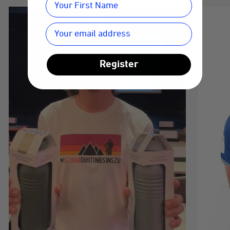
Register