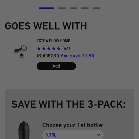
Go
Go
Go
Go
Go
to
to
to
to
to
GOES WELL WITH
slide
slide
slide
slide
slide
5
6
7
8
9
EXTRA FLOW COMBI
(44)
€9,80
€7,90
You save €1,90
Add
SAVE WITH THE 3-PACK:
Choose your 1st bottle:
0.75L