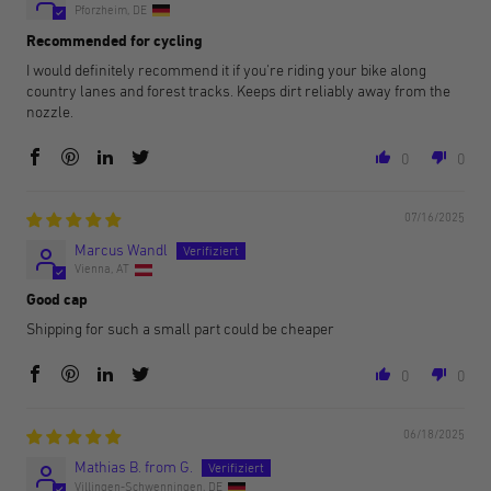
Pforzheim, DE
Recommended for cycling
I would definitely recommend it if you're riding your bike along
country lanes and forest tracks. Keeps dirt reliably away from the
nozzle.
0
0
07/16/2025
Marcus Wandl
Vienna, AT
Good cap
Shipping for such a small part could be cheaper
0
0
06/18/2025
Mathias B. from G.
Villingen-Schwenningen, DE