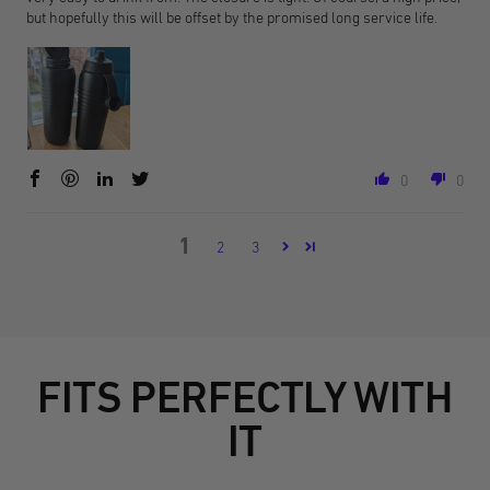
but hopefully this will be offset by the promised long service life.
0
0
1
2
3
FITS PERFECTLY WITH
IT