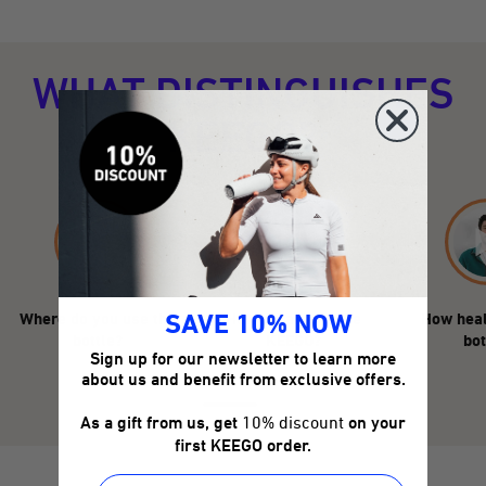
WHAT DISTINGUISHES
KEEGO?
Where do you use the
How durable is the
How heal
SAVE 10% NOW
bottle?
KEEGO?
bot
Sign up for our newsletter to learn more
about us and benefit from exclusive offers.
As a gift from us, get
10% discount
on your
first KEEGO order.