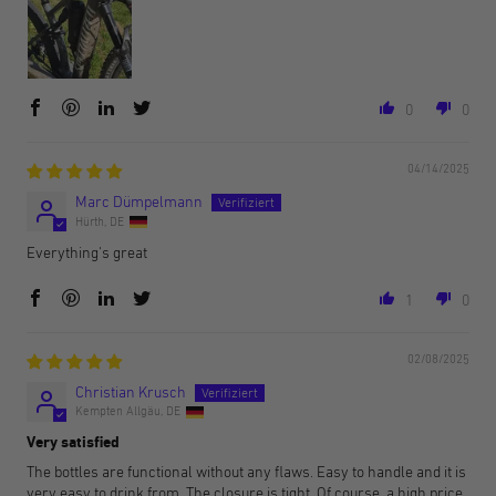
0
0
04/14/2025
Marc Dümpelmann
Hürth, DE
Everything's great
1
0
02/08/2025
Christian Krusch
Kempten Allgäu, DE
Very satisfied
The bottles are functional without any flaws. Easy to handle and it is
very easy to drink from. The closure is tight. Of course, a high price,