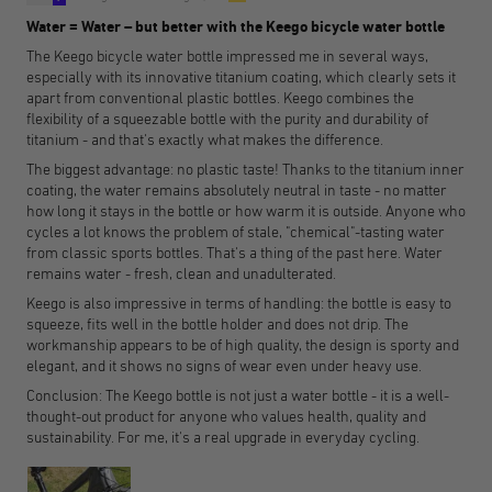
Water = Water – but better with the Keego bicycle water bottle
The Keego bicycle water bottle impressed me in several ways,
especially with its innovative titanium coating, which clearly sets it
apart from conventional plastic bottles. Keego combines the
flexibility of a squeezable bottle with the purity and durability of
titanium - and that's exactly what makes the difference.
The biggest advantage: no plastic taste! Thanks to the titanium inner
coating, the water remains absolutely neutral in taste - no matter
how long it stays in the bottle or how warm it is outside. Anyone who
cycles a lot knows the problem of stale, "chemical"-tasting water
from classic sports bottles. That's a thing of the past here. Water
remains water - fresh, clean and unadulterated.
Keego is also impressive in terms of handling: the bottle is easy to
squeeze, fits well in the bottle holder and does not drip. The
workmanship appears to be of high quality, the design is sporty and
elegant, and it shows no signs of wear even under heavy use.
Conclusion: The Keego bottle is not just a water bottle - it is a well-
thought-out product for anyone who values health, quality and
sustainability. For me, it's a real upgrade in everyday cycling.