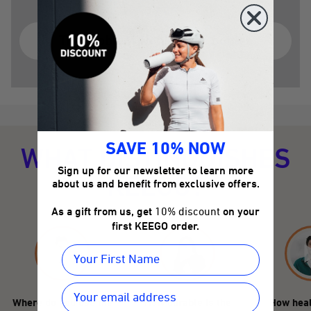
The problem with plastic bottles
SAVE 10% NOW
WHAT DISTINGUISHES
Sign up for our newsletter to learn more
KEEGO?
about us and benefit from exclusive offers.
As a gift from us, get
10% discount
on your
first KEEGO order.
Where do you use the
How durable is the
How heal