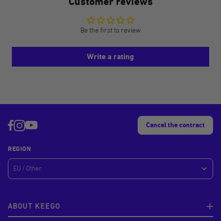
Customer reviews
Be the first to review
Write a rating
Cancel the contract
REGION
ABOUT KEEGO