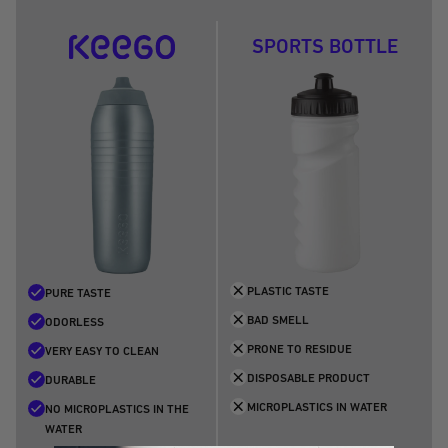
5
6
7
8
9
SPORTS BOTTLE
PLASTIC TASTE
PURE TASTE
BAD SMELL
ODORLESS
PRONE TO RESIDUE
VERY EASY TO CLEAN
DISPOSABLE PRODUCT
DURABLE
MICROPLASTICS IN WATER
NO MICROPLASTICS IN THE
WATER