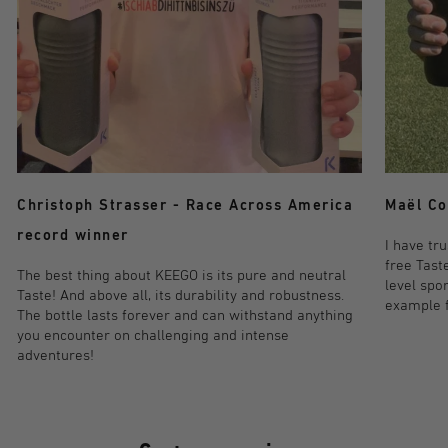
Maël Co
Christoph Strasser - Race Across America
record winner
I have tr
free Taste
The best thing about KEEGO is its pure and neutral
level spo
Taste! And above all, its durability and robustness.
example fo
The bottle lasts forever and can withstand anything
you encounter on challenging and intense
adventures!