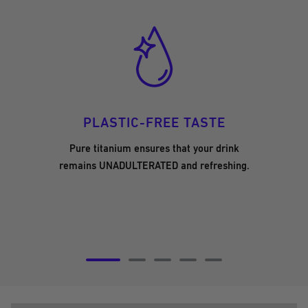
PLASTIC-FREE TASTE
Pure titanium ensures that your drink
remains UNADULTERATED and refreshing.
Go
Go
Go
Go
Go
to
to
to
to
to
slide
slide
slide
slide
slide