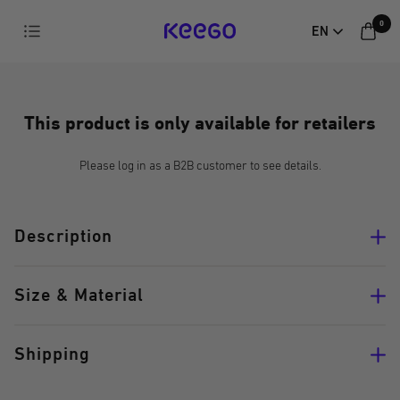
Directly
0
Navigation
EN
to
KEEGO
the
content
This product is only available for retailers
Please log in as a B2B customer to see details.
Description
Size & Material
Shipping