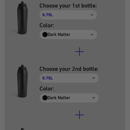
Choose your 1st bottle:
0.75L
Color:
Dark Matter
Choose your 2nd bottle:
0.75L
Color:
Dark Matter