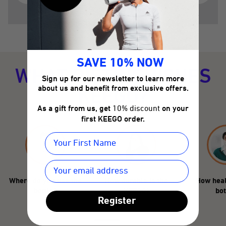
SAVE 10% NOW
WHAT DISTINGUISHES
Sign up for our newsletter to learn more
KEEGO?
about us and benefit from exclusive offers.
As a gift from us, get
10% discount
on your
first KEEGO order.
Where do you use the
How durable is the
How heal
bottle?
KEEGO?
bot
Register