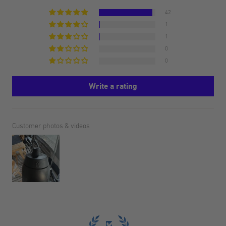
42
1
1
0
0
Write a rating
Customer photos & videos