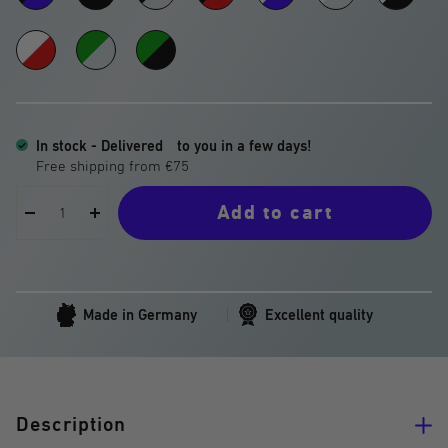
Black
-
-
-
-
-
-
-
Black
Transparent
Red
Blue
Transparent
Black
White
Green
Green
Blue
-
-
-
Red
Transparent
Black
In stock - Delivered
to you in a few days!
Add to cart
Decrease
Increase
quantity
quantity
Made in Germany
Excellent quality
Description