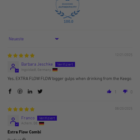
100.0
Sort by
12/21/2025
Barbara Jeschke
Ingolstadt, Germany
Yes, EXTRA FLOW FLOW bigger gulps when drinking from the Keego.
1
0
08/20/2025
Franco
Achern, DE
Extra Flow Combi