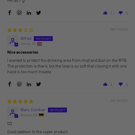
Perfect 👌
1
0
08/19/2025
Alfred
Vienna, AT
Nice accessories
I wanted to protect the drinking area from mud and dust on the MTB.
The protection is there, but the loop is so soft that closing it with one
hand is too much trouble.
4
0
08/18/2025
Marc Günther
Bremen, DE
👍🏻
Good addition to the super product