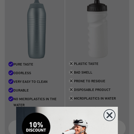
PLASTIC TASTE
PURE TASTE
BAD SMELL
ODORLESS
PRONE TO RESIDUE
VERY EASY TO CLEAN
DISPOSABLE PRODUCT
DURABLE
MICROPLASTICS IN WATER
NO MICROPLASTICS IN THE
WATER
The problem with plastic bottles