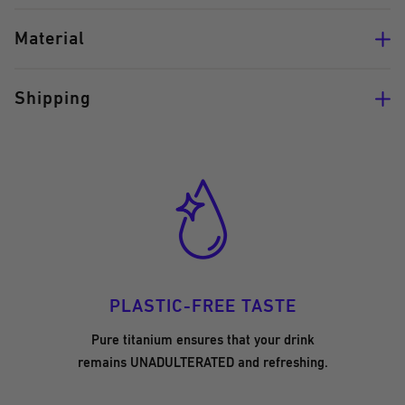
Material
Shipping
PLASTIC-FREE TASTE
Pure titanium ensures that your drink
remains UNADULTERATED and refreshing.