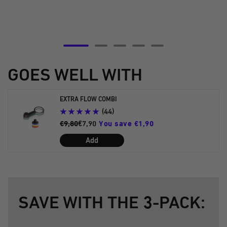
Go
Go
Go
Go
Go
to
to
to
to
to
GOES WELL WITH
slide
slide
slide
slide
slide
5
6
7
8
9
EXTRA FLOW COMBI
(44)
€9,80
€7,90
You save €1,90
Add
SAVE WITH THE 3-PACK: