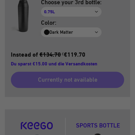
Choose your 3rd bottle:
0.75L
Color:
Dark Matter
Instead of
€134.70
€119.70
€
Du sparst €15.00 und die Versandkosten
Currently not available
SPORTS BOTTLE