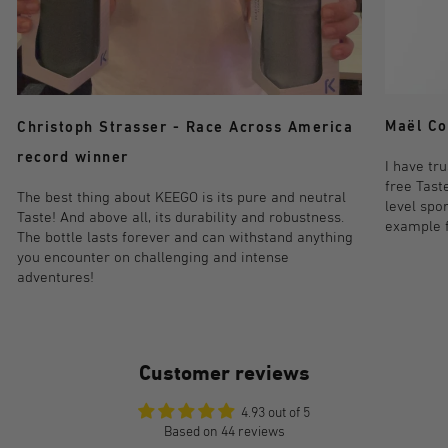
Maël Co
Christoph Strasser - Race Across America
record winner
I have tr
free Taste
The best thing about KEEGO is its pure and neutral
level spo
Taste! And above all, its durability and robustness.
example fo
The bottle lasts forever and can withstand anything
you encounter on challenging and intense
adventures!
Customer reviews
4.93 out of 5
Based on 44 reviews