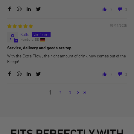
0
0
08/11/2025
Kalle
Homburg, DE
Service, delivery and goods are top
With the Extra Flow , the right amount of drink now comes out of the
Keego!
0
0
1
2
3
FITS PERFECTLY WITH