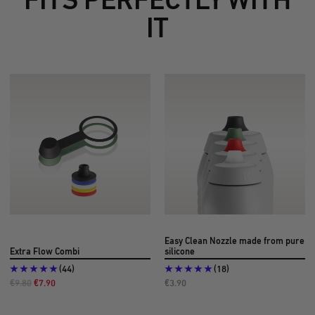
IT
Easy Clean Nozzle made from pure
Extra Flow Combi
silicone
(44)
(18)
Regular
Offer
Offer
€9.80
€7.90
€3.90
Price
Price
Price