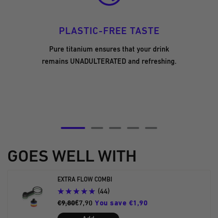
PLASTIC-FREE TASTE
Pure titanium ensures that your drink
remains UNADULTERATED and refreshing.
Go
Go
Go
Go
Go
to
to
to
to
to
GOES WELL WITH
slide
slide
slide
slide
slide
5
6
7
8
9
EXTRA FLOW COMBI
(44)
€9,80
€7,90
You save €1,90