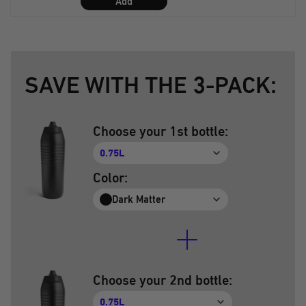
Add
SAVE WITH THE 3-PACK:
Choose your 1st bottle:
0.75L
Color:
Dark Matter
Choose your 2nd bottle:
0.75L