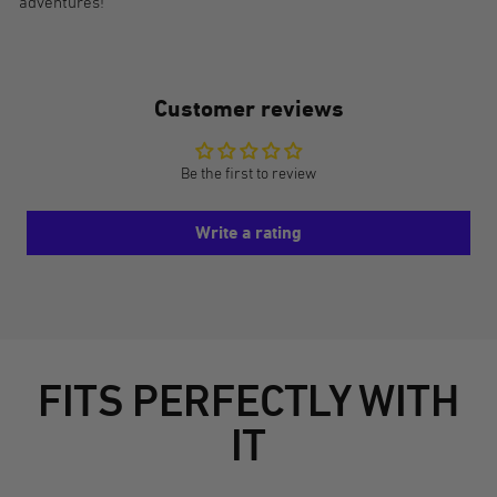
adventures!
Customer reviews
Be the first to review
Write a rating
FITS PERFECTLY WITH
IT