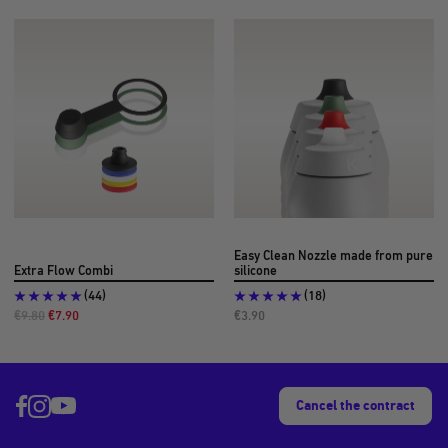
Easy Clean Nozzle made from pure
Extra Flow Combi
silicone
(44)
(18)
Regular
Offer
Offer
€9.80
€7.90
€3.90
Price
Price
Price
Cancel the contract