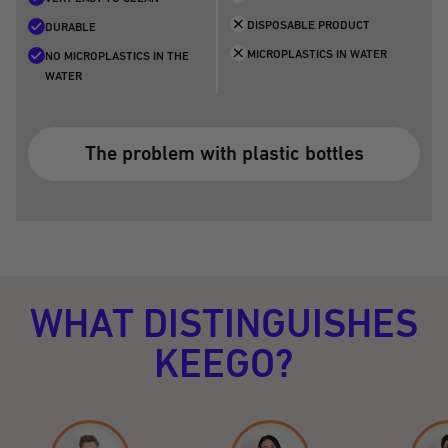
DISPOSABLE PRODUCT
DURABLE
MICROPLASTICS IN WATER
NO MICROPLASTICS IN THE
WATER
The problem with plastic bottles
WHAT DISTINGUISHES
KEEGO?