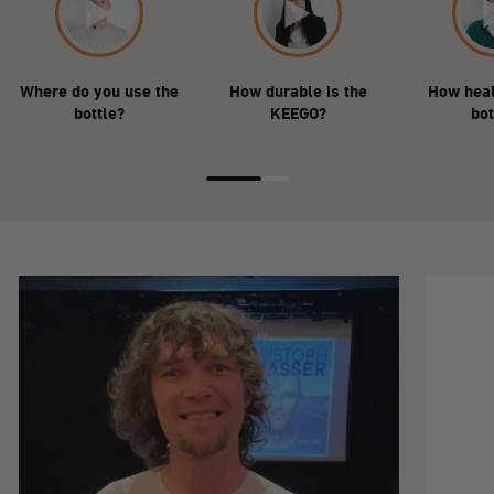
Where do you use the
How durable is the
How heal
bottle?
KEEGO?
bot