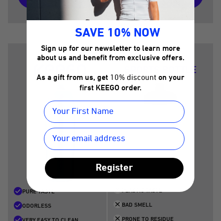
SAVE 10% NOW
Sign up for our newsletter to learn more
about us and benefit from exclusive offers.
SPORTS BOTTLE
As a gift from us, get
10% discount
on your
first KEEGO order.
Register
PLASTIC TASTE
PURE TASTE
BAD SMELL
ODORLESS
PRONE TO RESIDUE
VERY EASY TO CLEAN