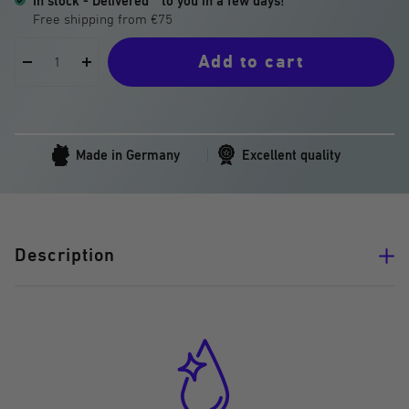
In stock - Delivered
to you in a few days!
Add to cart
Decrease
Increase
quantity
quantity
Made in Germany
Excellent quality
Description