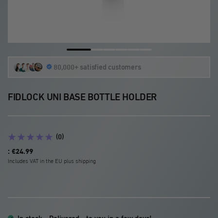
Go
Go
Go
Go
Go
Go
80,000+ satisfied customers
to
to
to
to
to
to
slide
slide
slide
slide
slide
slide
1
2
3
4
5
6
FIDLOCK UNI BASE BOTTLE HOLDER
(0)
Sale
: €24.99
price
Includes VAT in the EU plus shipping