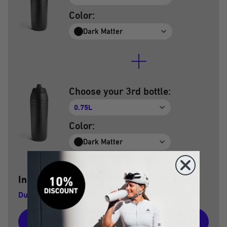
Color:
Dark Matter
Choose your 3rd bottle:
0.75L
Color:
Dark Matter
Instead of
€134.70
€119.70
€
Du sparst €15.00 und die Versandkosten
Add to shopping cart