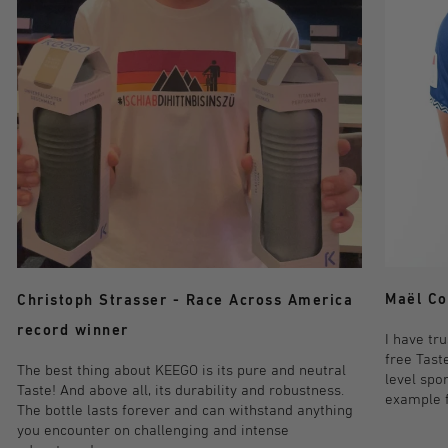
Maël Co
Christoph Strasser - Race Across America
record winner
I have tr
free Taste
The best thing about KEEGO is its pure and neutral
level spo
Taste! And above all, its durability and robustness.
example fo
The bottle lasts forever and can withstand anything
you encounter on challenging and intense